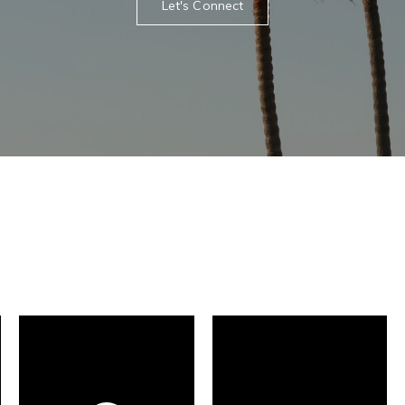
Let's Connect