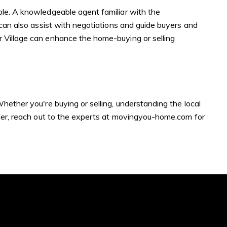
ble. A knowledgeable agent familiar with the
 can also assist with negotiations and guide buyers and
r Village can enhance the home-buying or selling
ubmit a Message
hether you're buying or selling, understanding the local
er, reach out to the experts at
movingyou-home.com
for
ll Name
Email
hone
ssage