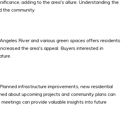
ificance, adding to the area's allure. Understanding the
nd the community.
s Angeles River and various green spaces offers residents
r increased the area's appeal. Buyers interested in
ature.
 Planned infrastructure improvements, new residential
formed about upcoming projects and community plans can
eetings can provide valuable insights into future