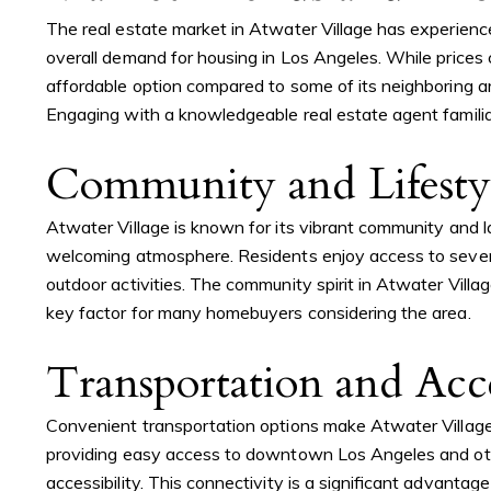
The real estate market in Atwater Village has experienc
overall demand for housing in Los Angeles. While prices 
affordable option compared to some of its neighboring ar
Engaging with a knowledgeable real estate agent familiar
Community and Lifesty
Atwater Village is known for its vibrant community and la
welcoming atmosphere. Residents enjoy access to several 
outdoor activities. The community spirit in Atwater Villag
key factor for many homebuyers considering the area.
Transportation and Acce
Convenient transportation options make Atwater Village 
providing easy access to downtown Los Angeles and other
accessibility. This connectivity is a significant advantag