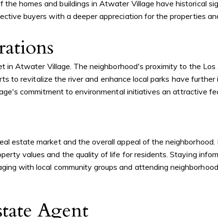
the homes and buildings in Atwater Village have historical sign
pective buyers with a deeper appreciation for the properties a
ations
ket in Atwater Village. The neighborhood's proximity to the Lo
orts to revitalize the river and enhance local parks have furthe
illage's commitment to environmental initiatives an attractive fe
eal estate market and the overall appeal of the neighborhood.
perty values and the quality of life for residents. Staying in
ging with local community groups and attending neighborhood m
tate Agent