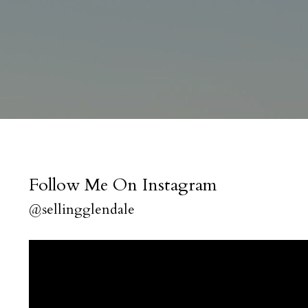
Follow Me On Instagram
@sellingglendale