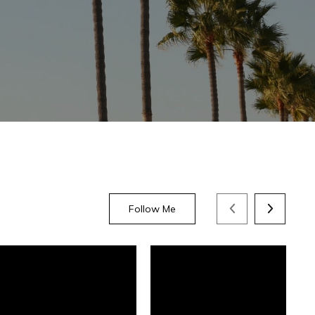
Follow Me