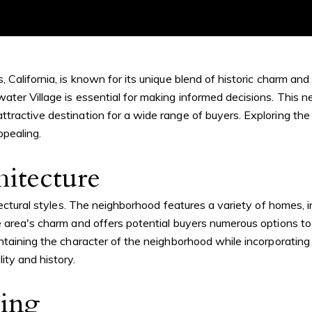
 California, is known for its unique blend of historic charm an
ter Village is essential for making informed decisions. This n
tractive destination for a wide range of buyers. Exploring the
ppealing.
hitecture
itectural styles. The neighborhood features a variety of homes,
e area's charm and offers potential buyers numerous options to
intaining the character of the neighborhood while incorporatin
ity and history.
cing