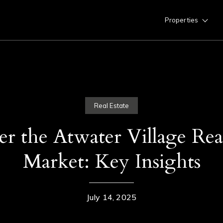
Properties
Real Estate
er the Atwater Village Real
Market: Key Insights
July 14, 2025