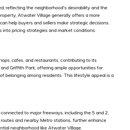
 reflecting the neighborhood's desirability and the
property, Atwater Village generally offers a more
can help buyers and sellers make strategic decisions.
 into pricing strategies and market conditions.
ops, cafes, and restaurants, contributing to its
d Griffith Park, offering ample opportunities for
of belonging among residents. This lifestyle appeal is a
connected to major freeways, including the 5 and 2,
s routes and nearby Metro stations, further enhance
ential neighborhood like Atwater Village.