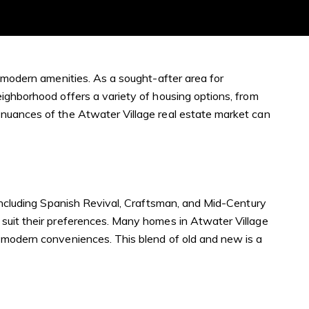
d modern amenities. As a sought-after area for
eighborhood offers a variety of housing options, from
 nuances of the Atwater Village real estate market can
 including Spanish Revival, Craftsman, and Mid-Century
 suit their preferences. Many homes in Atwater Village
g modern conveniences. This blend of old and new is a