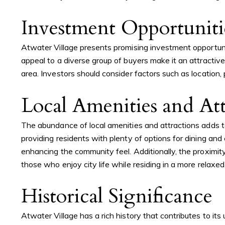
Investment Opportuniti
Atwater Village presents promising investment opportuni
appeal to a diverse group of buyers make it an attractive
area. Investors should consider factors such as location
Local Amenities and Att
The abundance of local amenities and attractions adds t
providing residents with plenty of options for dining an
enhancing the community feel. Additionally, the proximit
those who enjoy city life while residing in a more relaxed
Historical Significance
Atwater Village has a rich history that contributes to it