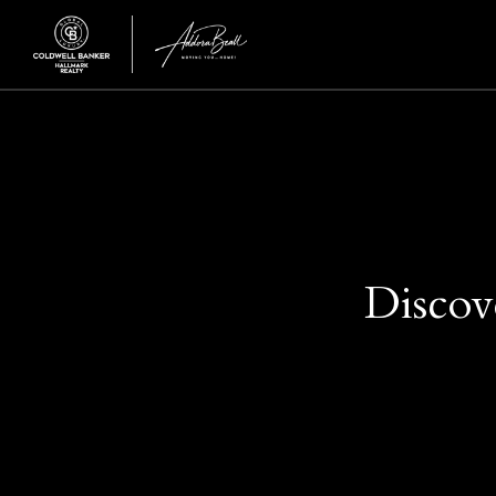
Discov