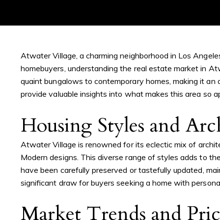
Atwater Village, a charming neighborhood in Los Angeles,
homebuyers, understanding the real estate market in Atwa
quaint bungalows to contemporary homes, making it an at
provide valuable insights into what makes this area so a
Housing Styles and Arc
Atwater Village is renowned for its eclectic mix of arch
Modern designs. This diverse range of styles adds to th
have been carefully preserved or tastefully updated, ma
significant draw for buyers seeking a home with personal
Market Trends and Pri