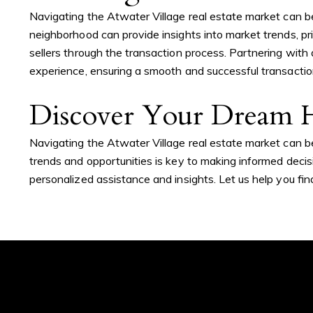
Navigating the Atwater Village real estate market can b
neighborhood can provide insights into market trends, pr
sellers through the transaction process. Partnering wit
experience, ensuring a smooth and successful transactio
Contact De
Discover Your Dream H
Navigating the Atwater Village real estate market can be
Addora Beall
PHONE
trends and opportunities is key to making informed decisi
(818) 521-5168
personalized assistance and insights. Let us help you fi
EMAIL
[email protected]
ADDRESS
My top concern is my
1625 W Glenoaks Bl
clients' overall experience,
Glendale, CA 91201
placing your needs above