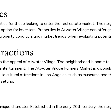
es
ties for those looking to enter the real estate market. The ne
 option for investors. Properties in Atwater Village can offer g
, property condition, and market trends when evaluating potent
ractions
o the appeal of Atwater Village. The neighborhood is home to a
d entertainment. The Atwater Village Farmers Market is a popula
y to cultural attractions in Los Angeles, such as museums and t
 setting.
s unique character. Established in the early 20th century, the n