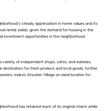
ighborhood's steady appreciation in home values and its
ood rental yields, given the demand for housing in the
ial investment opportunities in the neighborhood.
 variety of independent shops, cafes, and eateries,
r destination for fresh produce and local goods, further
heaters, makes Atwater Village an ideal location for
eighborhood has retained much of its original charm while