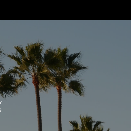
 agree to be contacted by Addora Beall via call, email, and text for
eal estate services. To opt out, you can reply 'stop' at any time or
eply 'help' for assistance. You can also click the unsubscribe link in
he emails. Message and data rates may apply. Message frequency
ay vary.
Privacy Policy
.
Submit Message
s
y
g