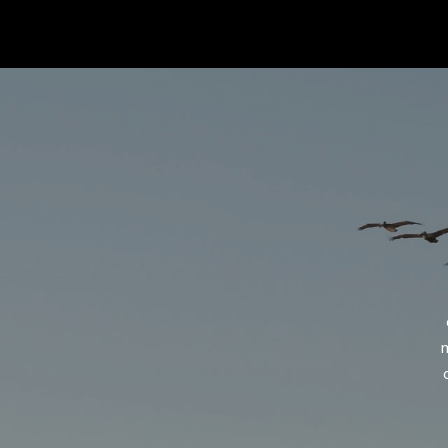
everything else,
CA DRE# 0126364
successfully making a
house, your home.