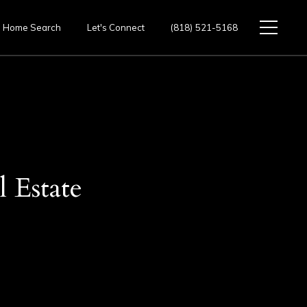
Home Search
Let's Connect
(818) 521-5168
 Estate