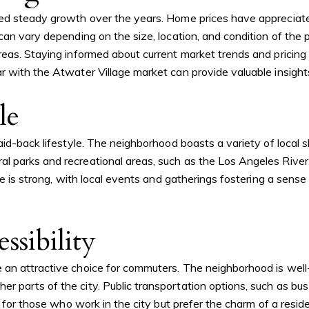
ed steady growth over the years. Home prices have appreciated,
can vary depending on the size, location, and condition of the 
eas. Staying informed about current market trends and pricing 
 with the Atwater Village market can provide valuable insights
le
id-back lifestyle. The neighborhood boasts a variety of local sh
parks and recreational areas, such as the Los Angeles River an
e is strong, with local events and gatherings fostering a sense 
ssibility
an attractive choice for commuters. The neighborhood is well-
 parts of the city. Public transportation options, such as bu
e for those who work in the city but prefer the charm of a resid