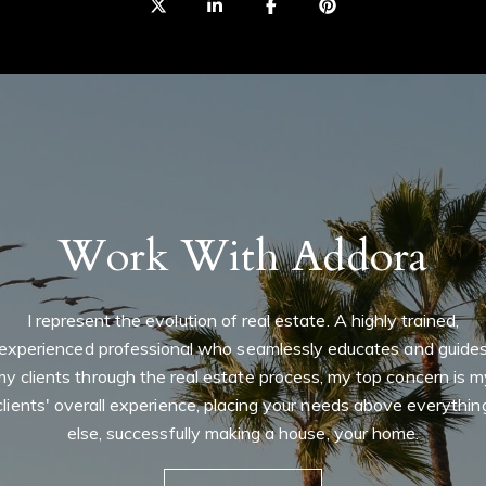
0
I
r
r
t
m
Work With Addora
I represent the evolution of real estate. A highly trained,
experienced professional who seamlessly educates and guide
my clients through the real estate process, my top concern is m
clients' overall experience, placing your needs above everythin
else, successfully making a house, your home.