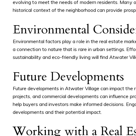
evolving to meet the needs of modern residents. Many of 
historical context of the neighborhood can provide pros
Environmental Consider
Environmental factors play a role in the real estate mar
a connection to nature that is rare in urban settings. Eff
sustainability and eco-friendly living will find Atwater V
Future Developments
Future developments in Atwater Village can impact the r
projects, and commercial developments can influence pro
help buyers and investors make informed decisions. Enga
developments and their potential impact.
Working with a Real Es