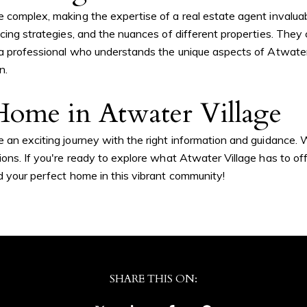
e complex, making the expertise of a real estate agent invalua
icing strategies, and the nuances of different properties. They
h a professional who understands the unique aspects of Atwate
n.
tails
S
ome in Atwater Village
 an exciting journey with the right information and guidance. W
ons. If you're ready to explore what Atwater Village has to off
Fu
nd your perfect home in this vibrant community!
P
vd., #305
SHARE THIS ON:
Me