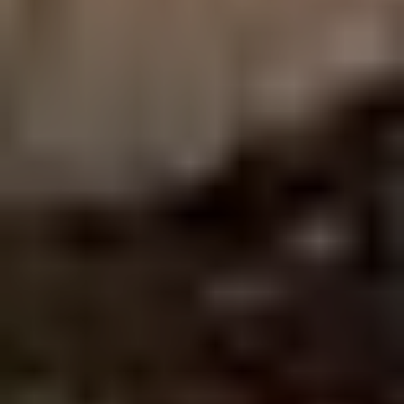
Phone
Message
I agree to be contacted by Addora Beall via call, email, and text for
real estate services. To opt out, you can reply 'stop' at any time or
reply 'help' for assistance. You can also click the unsubscribe link in
the emails. Message and data rates may apply. Message
frequency may vary.
Privacy Policy
.
Submit Message