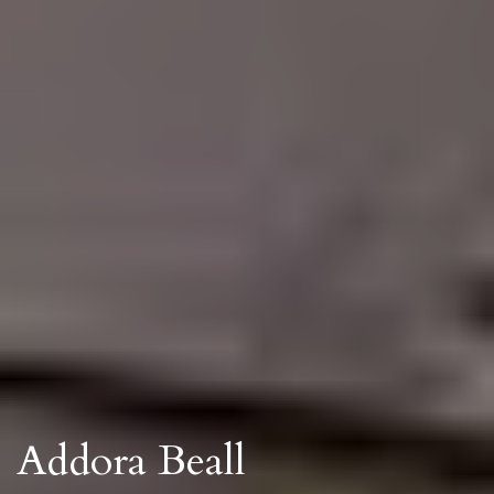
Addora Beall