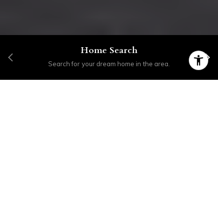
Home Search
Search for your dream home in the area.