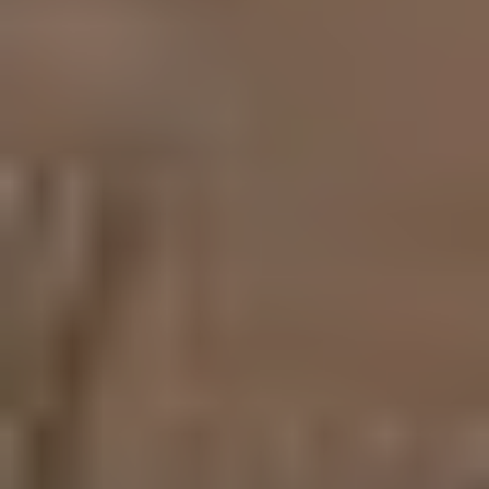
My top concern is my clients' overall experience, placing
your needs above everything else, successfully making a
house, your home.
ADDRESS
1625 W Glenoaks Blvd., #305
Glendale, CA 91201
CA DRE# 01263640
Submit a Message
Full Name
Email