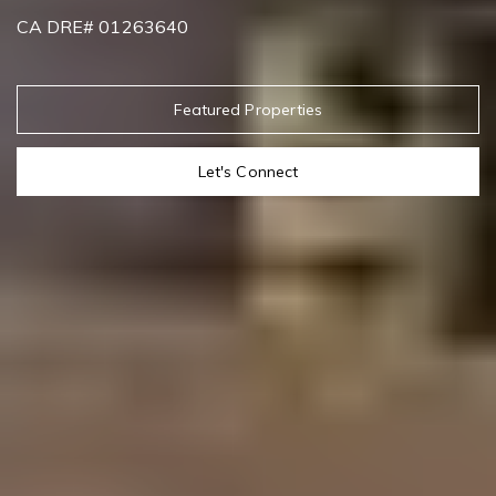
CA DRE# 01263640
Featured Properties
Let's Connect
Contact Details
Addora Beall
PHONE
(818) 521-5168
EMAIL
[email protected]