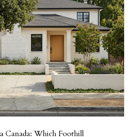
La Canada: Which Foothill