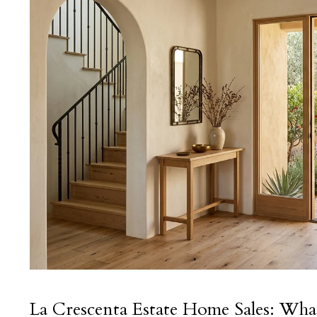
La Crescenta Estate Home Sales: What