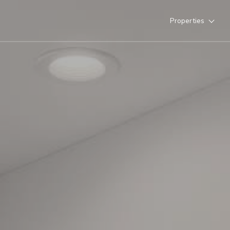
Properties