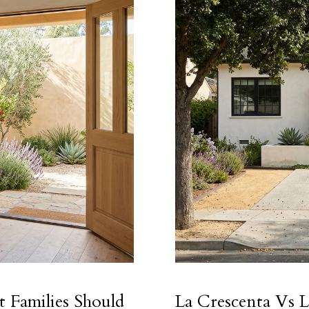
 Families Should
La Crescenta Vs 