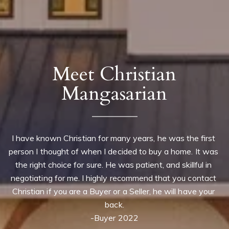
Meet Christian
Mangasarian
I have known Christian for many years, he was the first 
person I thought of when I decided to buy a home. It was 
the right choice for sure. He was patient, and skillful in 
negotiating for me. I highly recommend that you contact 
Christian if you are a Buyer or a Seller, he will have your 
back.

Contact Details
-Buyer 2022