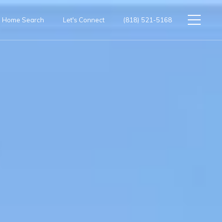
Home Search
Let's Connect
(818) 521-5168