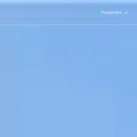
Properties