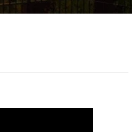
ssage
 agree to be contacted by Addora Beall via call, email, and text for
eal estate services. To opt out, you can reply 'stop' at any time or
eply 'help' for assistance. You can also click the unsubscribe link in
he emails. Message and data rates may apply. Message frequency
ay vary.
Privacy Policy
.
Submit Message