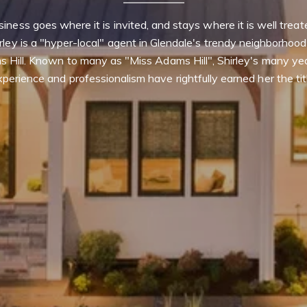
iness goes where it is invited, and stays where it is well treate
rley is a "hyper-local" agent in Glendale's trendy neighborhood 
 Hill. Known to many as "Miss Adams Hill", Shirley's many yea
perience and professionalism have rightfully earned her the tit