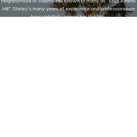
neighborhood of Adams Hill. Known to many as "Miss Adams
Hill", Shirley's many years of experience and professionalism
have rightfully earned her the title.
Let's Connect
Contact
ates and guides my
Addora Beall | Broker Associate
ts' overall
(818) 521-5168