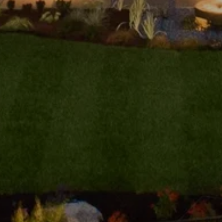
tails
S
Fu
P
vd., #305