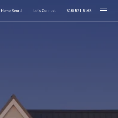
Home Search
Let's Connect
(818) 521-5168