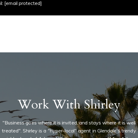
mail:
[email protected]
Work With Shirley
"Business goes where it is invited, and stays where it is well
treated". Shirley is a "hyper-local" agent in Glendale's trendy