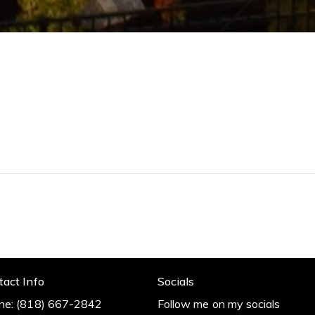
Me
0
I
r
r
t
m
tact Info
Socials
ne:
(818) 667-2842
Follow me on my socials