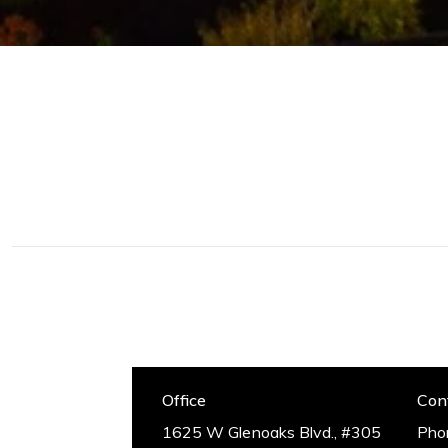
Glendale, CA 91201
placing your needs above
everything else,
CA DRE# 0126364
successfully making a
house, your home.
Office
Con
1625 W Glenoaks Blvd., #305
Pho