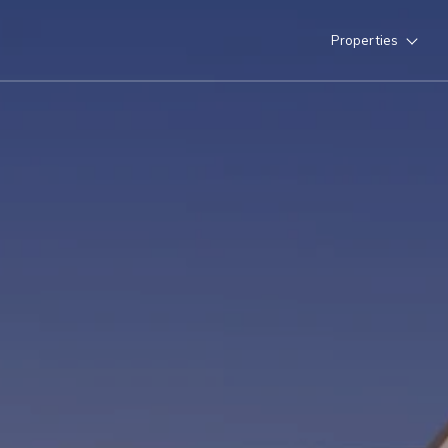
Properties