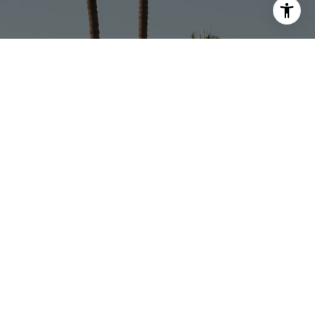
Address
1625 W Glenoaks Blvd., #305
Glendale, CA 91201