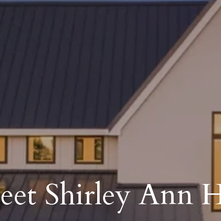
et Shirley Ann H