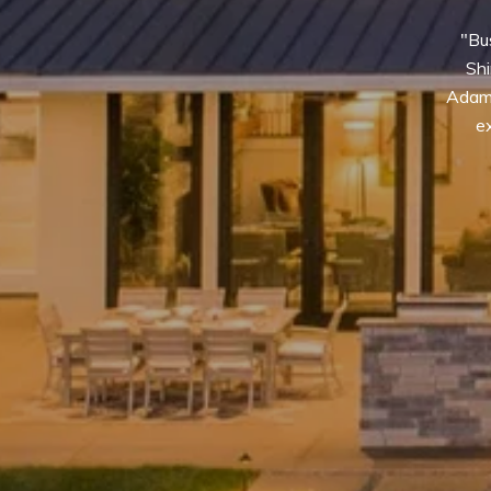
"Bus
Shi
Adams
ex