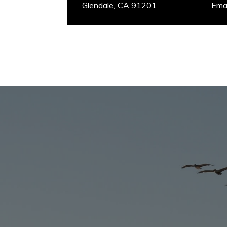
Glendale, CA 91201
​​​​​​​E