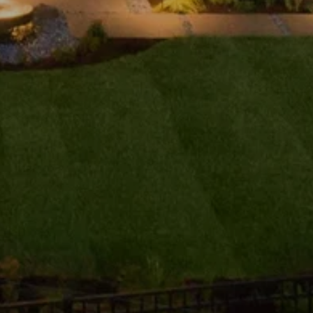
ubmit a Message
ll Name
Email
hone