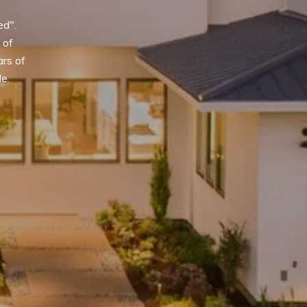
d". 
of 
rs of 
le.