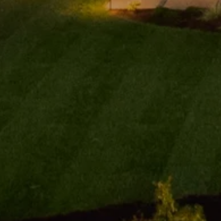
Contact De
Addora Beall
PHONE
(818) 521-5168
EMAIL
[email protected]
ADDRESS
My top concern is my
1625 W Glenoaks Bl
clients' overall experience,